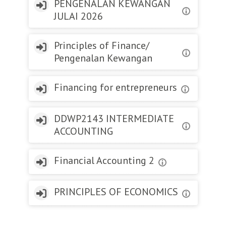
PENGENALAN KEWANGAN
JULAI 2026
Principles of Finance/
Pengenalan Kewangan
Financing for entrepreneurs
DDWP2143 INTERMEDIATE
ACCOUNTING
Financial Accounting 2
PRINCIPLES OF ECONOMICS