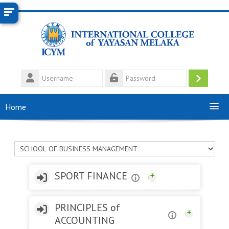
Skip to main content
Username
Log
Password
in
Home
Course categories
SPORT FINANCE
PRINCIPLES of
ACCOUNTING