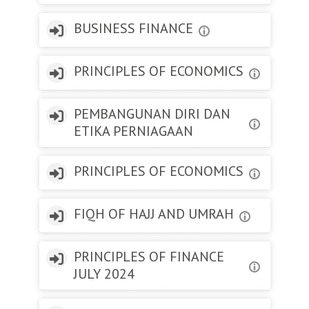
BUSINESS FINANCE
PRINCIPLES OF ECONOMICS
PEMBANGUNAN DIRI DAN
ETIKA PERNIAGAAN
PRINCIPLES OF ECONOMICS
FIQH OF HAJJ AND UMRAH
PRINCIPLES OF FINANCE
JULY 2024